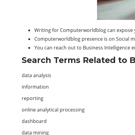
Writing for Computerworldblog can expose y
Computerworldblog presence is on Social medi
You can reach out to Business Intelligence 
Search Terms Related to B
data analysis
information
reporting
online analytical processing
dashboard
data mining