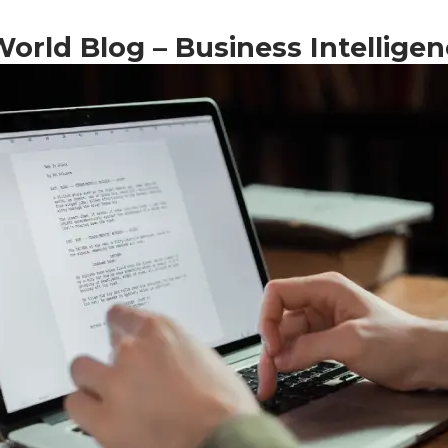
rld Blog – Business Intelligen