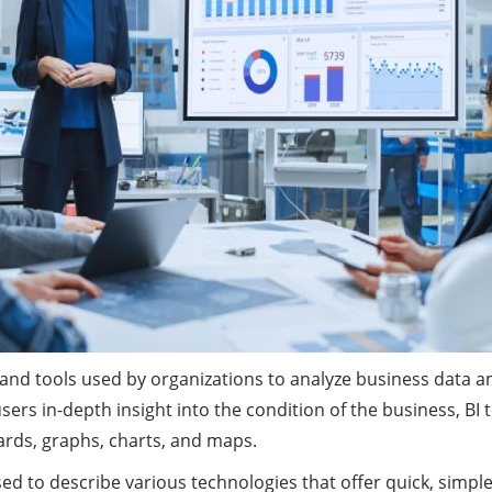
es and tools used by organizations to analyze business data 
 users in-depth insight into the condition of the business, B
ards, graphs, charts, and maps.
sed to describe various technologies that offer quick, simp