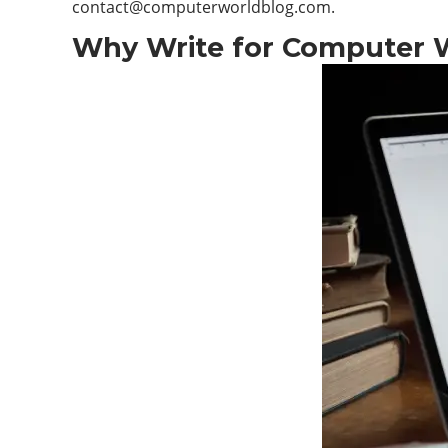
contact@computerworldblog.com
.
Why Write for Computer Wo