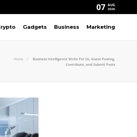
07
AUG
2026
rypto
Gadgets
Business
Marketing
Home
Business Intelligence Write For Us, Guest Posting,
Contribute, and Submit Posts