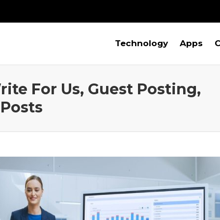
Technology
Apps
C
rite For Us, Guest Posting,
 Posts