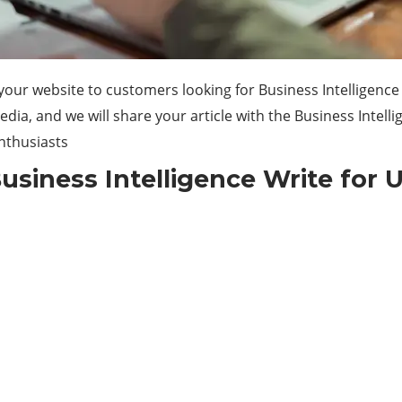
our website to customers looking for Business Intelligence
a, and we will share your article with the Business Intelli
enthusiasts
usiness Intelligence Write for 