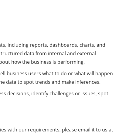
ats, including reports, dashboards, charts, and
structured data from internal and external
about how the business is performing.
 tell business users what to do or what will happen
mine data to spot trends and make inferences.
s decisions, identify challenges or issues, spot
es with our requirements, please email it to us at