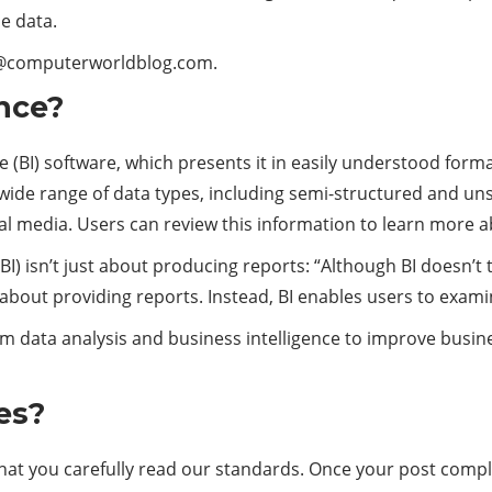
e data.
ct@computerworldblog.com.
ence?
e (BI) software, which presents it in easily understood form
 wide range of data types, including semi-structured and un
al media. Users can review this information to learn more 
BI) isn’t just about producing reports: “Although BI doesn’t
nly about providing reports. Instead, BI enables users to exa
m data analysis and business intelligence to improve busines
es?
that you carefully read our standards. Once your post compli