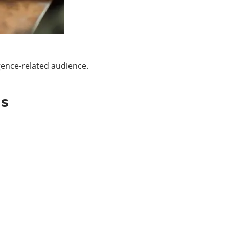
gence-related audience.
Us