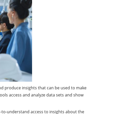
and produce insights that can be used to make
I tools access and analyze data sets and show
le-to-understand access to insights about the