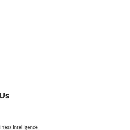
 Us
ness Intelligence