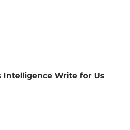
Intelligence Write for Us