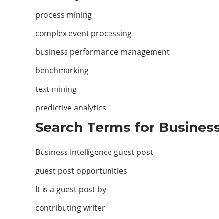
process mining
complex event processing
business performance management
benchmarking
text mining
predictive analytics
Search Terms for Business 
Business Intelligence guest post
guest post opportunities
It is a guest post by
contributing writer