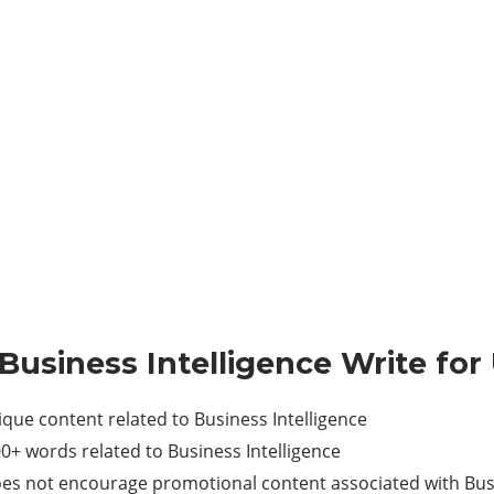
 Business Intelligence Write for
e content related to Business Intelligence
 words related to Business Intelligence
es not encourage promotional content associated with Busi