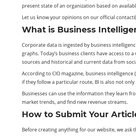
present state of an organization based on availabl
Let us know your opinions on our official conta
What is Business Intellig
Corporate data is ingested by business intelligenc
graphs. Today’s business clients have access to a
sources and historical and current data from soci
According to CIO magazine, business intelligence (
if they follow a particular route, BI is also not o
Businesses can use the information they learn fro
market trends, and find new revenue streams.
How to Submit Your Articl
Before creating anything for our website, we ask 