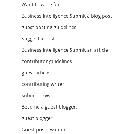
Want to write for
Business Intelligence Submit a blog post
guest posting guidelines
Suggest a post
Business Intelligence Submit an article
contributor guidelines
guest article
contributing writer
submit news
Become a guest blogger.
guest blogger
Guest posts wanted