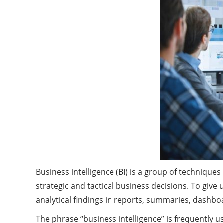
Business intelligence (BI) is a group of techniqu
strategic and tactical business decisions. To give
analytical findings in reports, summaries, dashbo
The phrase “business intelligence” is frequently u