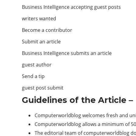
Business Intelligence accepting guest posts
writers wanted
Become a contributor
Submit an article
Business Intelligence submits an article
guest author
Send a tip
guest post submit
Guidelines of the Article –
Computerworldblog welcomes fresh and uniqu
Computerworldblog allows a minimum of 500+
The editorial team of computerworldblog do