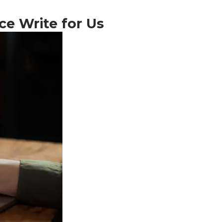
ce Write for Us