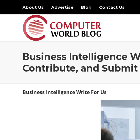
About Us
Advertise
Blog
Contact Us
Business Intelligence W
Contribute, and Submit
Business Intelligence Write For Us