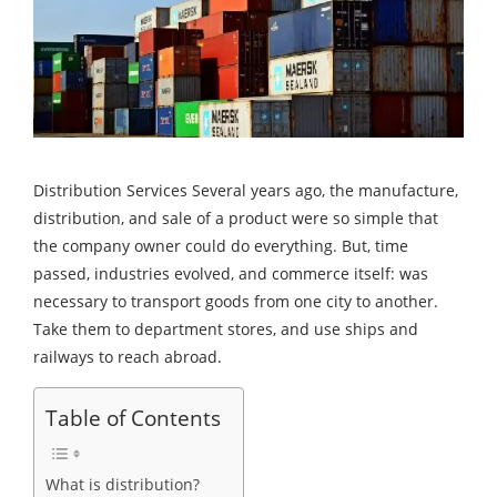
Distribution Services Several years ago, the manufacture,
distribution, and sale of a product were so simple that
the company owner could do everything. But, time
passed, industries evolved, and commerce itself: was
necessary to transport goods from one city to another.
Take them to department stores, and use ships and
railways to reach abroad.
Table of Contents
What is distribution?