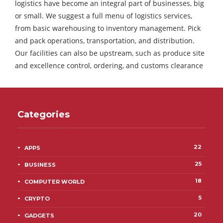
logistics have become an integral part of businesses, big
or small. We suggest a full menu of logistics services,
from basic warehousing to inventory management. Pick
and pack operations, transportation, and distribution.
Our facilities can also be upstream, such as produce site
and excellence control, ordering, and customs clearance
Categories
22
APPS
25
BUSINESS
18
COMPUTER WORLD
5
CRYPTO
20
GADGETS