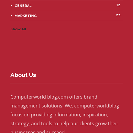
12
GENERAL
23
MARKETING
Show All
About Us
Computerworld blog.com offers brand
management solutions. We, computerworldblog
focus on providing information, inspiration,
strategy, and tools to help our clients grow their
businesses and succeed.