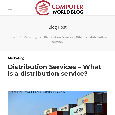
Blog Post
Home
Marketing
Distribution Services – What is a distribution
service?
Marketing
Distribution Services – What
is a distribution service?