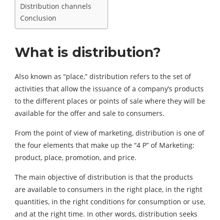
Distribution channels
Conclusion
What is distribution?
Also known as “place,” distribution refers to the set of
activities that allow the issuance of a company’s products
to the different places or points of sale where they will be
available for the offer and sale to consumers.
From the point of view of marketing, distribution is one of
the four elements that make up the “4 P” of Marketing:
product, place, promotion, and price.
The main objective of distribution is that the products
are available to consumers in the right place, in the right
quantities, in the right conditions for consumption or use,
and at the right time. In other words, distribution seeks