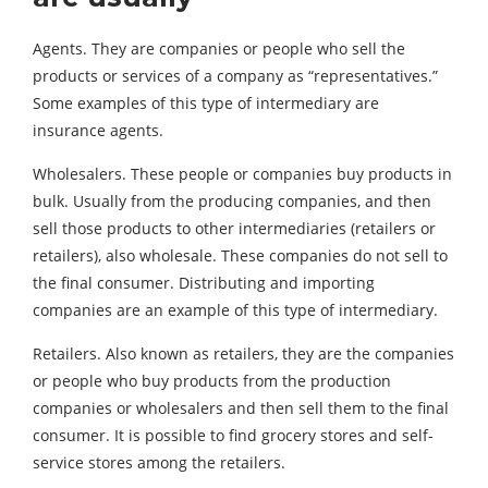
Agents. They are companies or people who sell the
products or services of a company as “representatives.”
Some examples of this type of intermediary are
insurance agents.
Wholesalers. These people or companies buy products in
bulk. Usually from the producing companies, and then
sell those products to other intermediaries (retailers or
retailers), also wholesale. These companies do not sell to
the final consumer. Distributing and importing
companies are an example of this type of intermediary.
Retailers. Also known as retailers, they are the companies
or people who buy products from the production
companies or wholesalers and then sell them to the final
consumer. It is possible to find grocery stores and self-
service stores among the retailers.