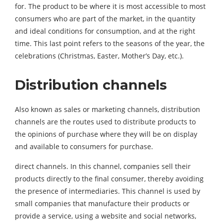
for. The product to be where it is most accessible to most
consumers who are part of the market, in the quantity
and ideal conditions for consumption, and at the right
time. This last point refers to the seasons of the year, the
celebrations (Christmas, Easter, Mother’s Day, etc.).
Distribution channels
Also known as sales or marketing channels, distribution
channels are the routes used to distribute products to
the opinions of purchase where they will be on display
and available to consumers for purchase.
direct channels. In this channel, companies sell their
products directly to the final consumer, thereby avoiding
the presence of intermediaries. This channel is used by
small companies that manufacture their products or
provide a service, using a website and social networks,