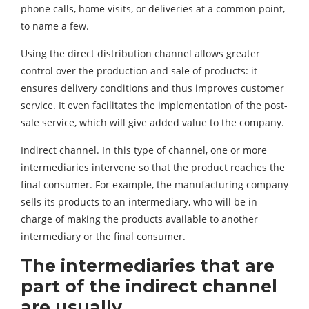
phone calls, home visits, or deliveries at a common point,
to name a few.
Using the direct distribution channel allows greater
control over the production and sale of products: it
ensures delivery conditions and thus improves customer
service. It even facilitates the implementation of the post-
sale service, which will give added value to the company.
Indirect channel. In this type of channel, one or more
intermediaries intervene so that the product reaches the
final consumer. For example, the manufacturing company
sells its products to an intermediary, who will be in
charge of making the products available to another
intermediary or the final consumer.
The intermediaries that are
part of the indirect channel
are usually