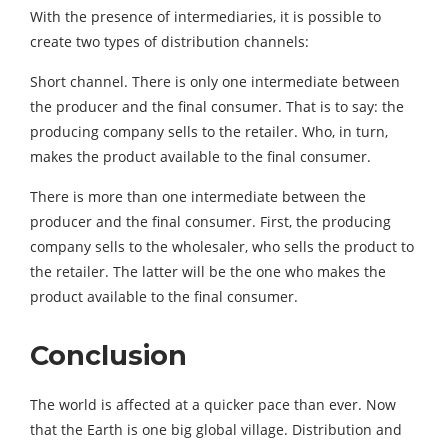
With the presence of intermediaries, it is possible to
create two types of distribution channels:
Short channel. There is only one intermediate between
the producer and the final consumer. That is to say: the
producing company sells to the retailer. Who, in turn,
makes the product available to the final consumer.
There is more than one intermediate between the
producer and the final consumer. First, the producing
company sells to the wholesaler, who sells the product to
the retailer. The latter will be the one who makes the
product available to the final consumer.
Conclusion
The world is affected at a quicker pace than ever. Now
that the Earth is one big global village. Distribution and