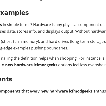
Examples
s
in simple terms? Hardware is any physical component of a
sses data, stores info, and displays output. Without hardwa
 (short-term memory), and hard drives (long-term storage).
ng-edge examples pushing boundaries.
 nailing the definition helps when shopping. For instance, a
 to
new hardware lcfmodgeeks
options feel less overwhel
ents
 components
that every
new hardware lcfmodgeeks
enthusi