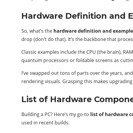
Hardware Definition and 
So, what’s the
hardware definition and example
drop (don’t do that). It’s the backbone that proce
Classic examples include the CPU (the brain), RAM
quantum processors or foldable screens as cutti
I’ve swapped out tons of parts over the years, and
rendering visuals. Grasping this makes upgrading
List of Hardware Compon
Building a PC? Here’s my go-to
list of hardware
used in recent builds.