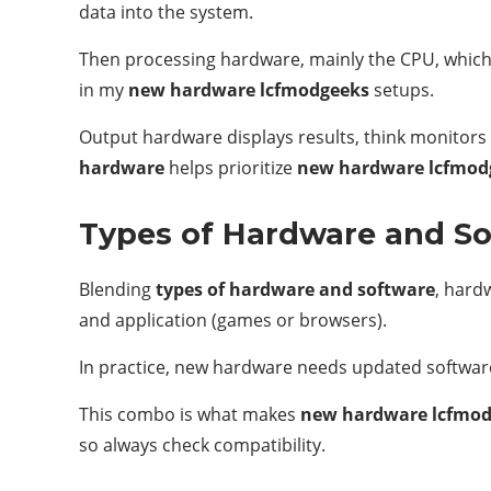
data into the system.
Then processing hardware, mainly the CPU, which 
in my
new hardware lcfmodgeeks
setups.
Output hardware displays results, think monitors
hardware
helps prioritize
new hardware lcfmod
Types of Hardware and S
Blending
types of hardware and software
, hardw
and application (games or browsers).
In practice, new hardware needs updated software 
This combo is what makes
new hardware lcfmo
so always check compatibility.