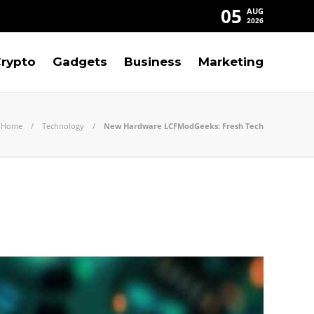
05
AUG
2026
rypto
Gadgets
Business
Marketing
Home
Technology
New Hardware LCFModGeeks: Fresh Tech