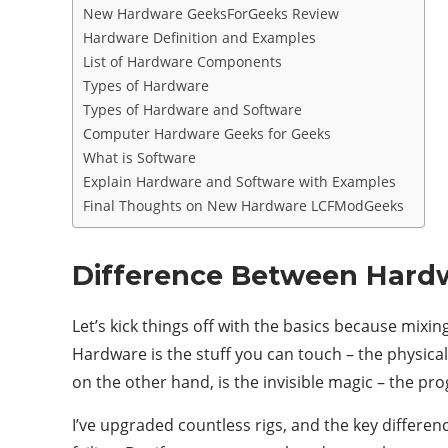
New Hardware GeeksForGeeks Review
Hardware Definition and Examples
List of Hardware Components
Types of Hardware
Types of Hardware and Software
Computer Hardware Geeks for Geeks
What is Software
Explain Hardware and Software with Examples
Final Thoughts on New Hardware LCFModGeeks
Difference Between Hard
Let’s kick things off with the basics because mi
Hardware is the stuff you can touch – the physic
on the other hand, is the invisible magic – the p
I’ve upgraded countless rigs, and the key differe