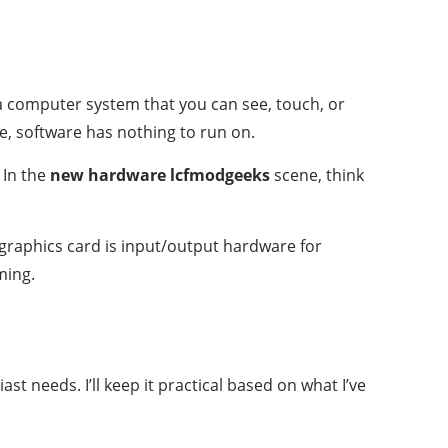
 computer system that you can see, touch, or
re, software has nothing to run on.
 In the
new hardware lcfmodgeeks
scene, think
 graphics card is input/output hardware for
ming.
ast needs. I’ll keep it practical based on what I’ve