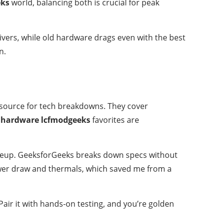
eks
world, balancing both is crucial for peak
ivers, while old hardware drags even with the best
n.
 resource for tech breakdowns. They cover
hardware lcfmodgeeks
favorites are
 lineup. GeeksforGeeks breaks down specs without
wer draw and thermals, which saved me from a
Pair it with hands-on testing, and you’re golden