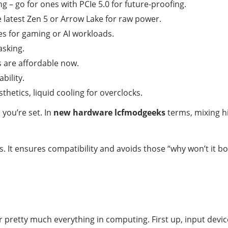
g – go for ones with PCIe 5.0 for future-proofing.
he latest Zen 5 or Arrow Lake for raw power.
es for gaming or AI workloads.
asking.
 are affordable now.
bility.
sthetics, liquid cooling for overclocks.
you’re set. In
new hardware lcfmodgeeks
terms, mixing hi
des. It ensures compatibility and avoids those “why won’t i
r pretty much everything in computing. First up, input devi