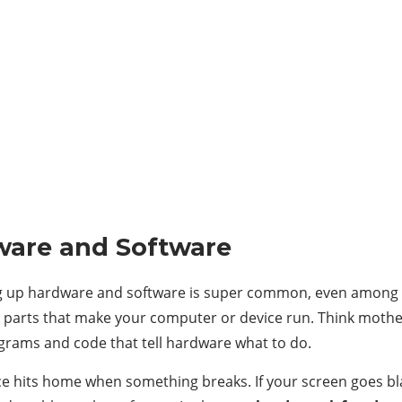
ware and Software
xing up hardware and software is super common, even among 
al parts that make your computer or device run. Think moth
rograms and code that tell hardware what to do.
nce hits home when something breaks. If your screen goes bla