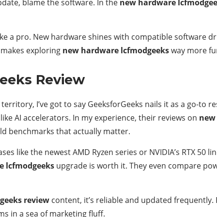
pdate, blame the software. In the
new hardware lcfmodge
ike a pro. New hardware shines with compatible software dr
ht makes exploring
new hardware lcfmodgeeks
way more fu
eeks Review
territory, I’ve got to say GeeksforGeeks nails it as a go-to
ike AI accelerators. In my experience, their reviews on
new 
ld benchmarks that actually matter.
leases like the newest AMD Ryzen series or NVIDIA’s RTX 50
e lcfmodgeeks
upgrade is worth it. They even compare po
geeks review
content, it’s reliable and updated frequently. 
s in a sea of marketing fluff.