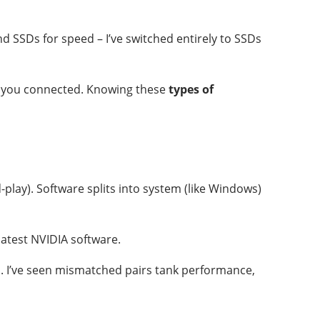
 SSDs for speed – I’ve switched entirely to SSDs
ps you connected. Knowing these
types of
d-play). Software splits into system (like Windows)
latest NVIDIA software.
p. I’ve seen mismatched pairs tank performance,