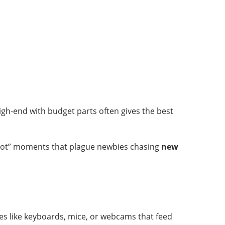
gh-end with budget parts often gives the best
t boot” moments that plague newbies chasing
new
ces like keyboards, mice, or webcams that feed