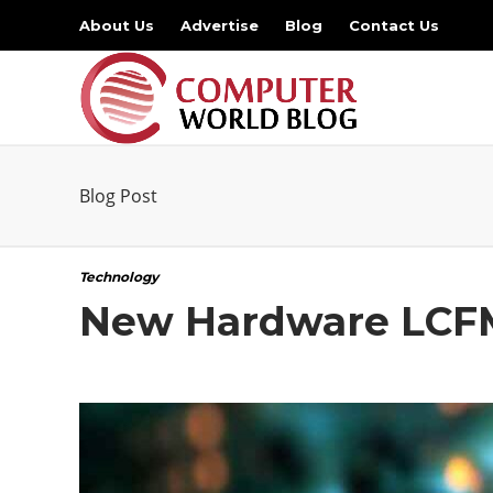
About Us
Advertise
Blog
Contact Us
Blog Post
Technology
New Hardware LCFM