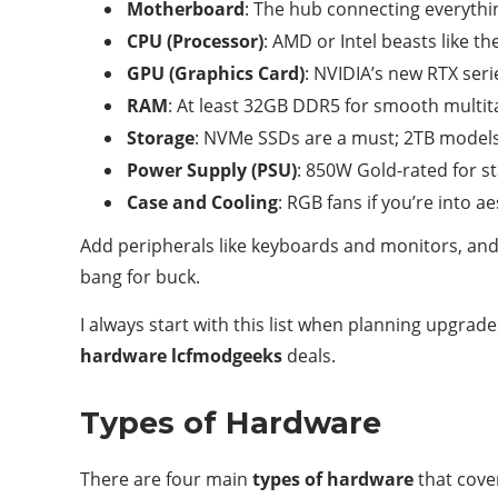
Motherboard
: The hub connecting everythin
CPU (Processor)
: AMD or Intel beasts like t
GPU (Graphics Card)
: NVIDIA’s new RTX seri
RAM
: At least 32GB DDR5 for smooth multit
Storage
: NVMe SSDs are a must; 2TB models
Power Supply (PSU)
: 850W Gold-rated for sta
Case and Cooling
: RGB fans if you’re into ae
Add peripherals like keyboards and monitors, and 
bang for buck.
I always start with this list when planning upgra
hardware lcfmodgeeks
deals.
Types of Hardware
There are four main
types of hardware
that cove