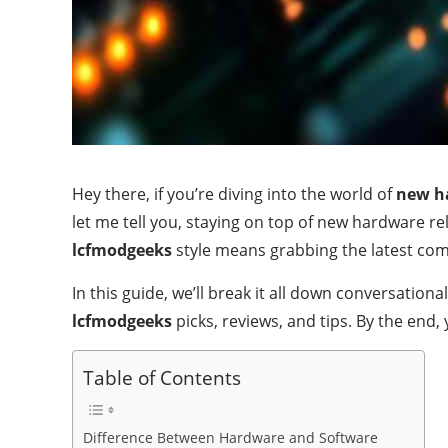
Hey there, if you’re diving into the world of
new h
let me tell you, staying on top of new hardware r
lcfmodgeeks
style means grabbing the latest co
In this guide, we’ll break it all down conversation
lcfmodgeeks
picks, reviews, and tips. By the end
Table of Contents
Difference Between Hardware and Software