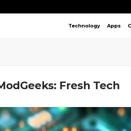
Technology
Apps
C
odGeeks: Fresh Tech