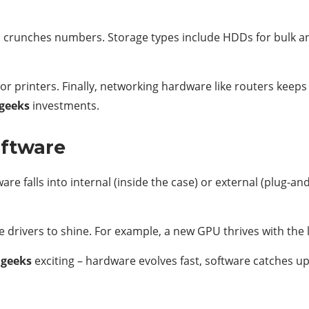
crunches numbers. Storage types include HDDs for bulk and
 or printers. Finally, networking hardware like routers kee
geeks
investments.
oftware
are falls into internal (inside the case) or external (plug-an
drivers to shine. For example, a new GPU thrives with the 
dgeeks
exciting – hardware evolves fast, software catches u