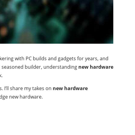
tinkering with PC builds and gadgets for years, and
r a seasoned builder, understanding
new hardware
k.
s. I’ll share my takes on
new hardware
g-edge new hardware.