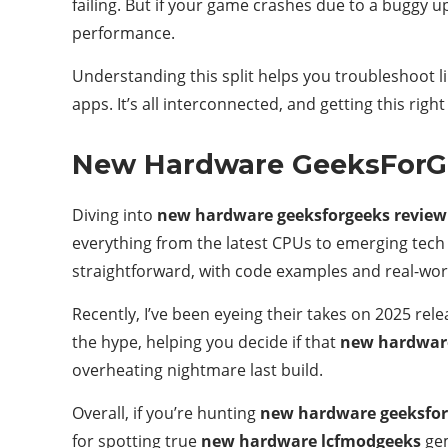
failing. But if your game crashes due to a buggy u
performance.
Understanding this split helps you troubleshoot l
apps. It’s all interconnected, and getting this rig
New Hardware GeeksForG
Diving into
new hardware geeksforgeeks review
everything from the latest CPUs to emerging tech l
straightforward, with code examples and real-wor
Recently, I’ve been eyeing their takes on 2025 re
the hype, helping you decide if that
new hardwar
overheating nightmare last build.
Overall, if you’re hunting
new hardware geeksfor
for spotting true
new hardware lcfmodgeeks
gem