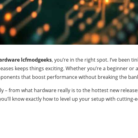
ardware lcfmodgeeks
, you’re in the right spot. I’ve been 
eleases keeps things exciting. Whether you’re a beginner o
mponents that boost performance without breaking the ban
ally – from what hardware really is to the hottest new release
, you’ll know exactly how to level up your setup with cuttin