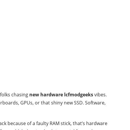
folks chasing
new hardware lcfmodgeeks
vibes.
erboards, GPUs, or that shiny new SSD. Software,
ck because of a faulty RAM stick, that’s hardware