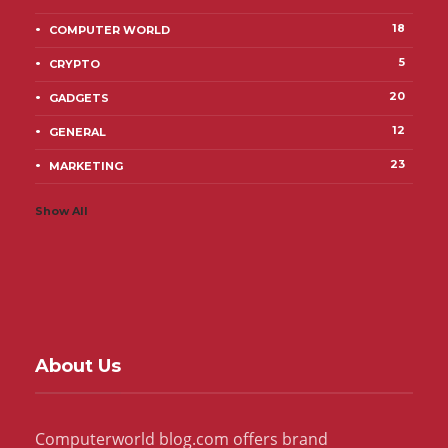
18
COMPUTER WORLD
5
CRYPTO
20
GADGETS
12
GENERAL
23
MARKETING
Show All
About Us
Computerworld blog.com offers brand