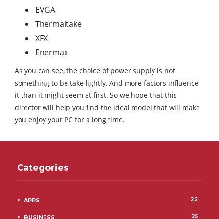
EVGA
Thermaltake
XFX
Enermax
As you can see, the choice of power supply is not
something to be take lightly. And more factors influence
it than it might seem at first. So we hope that this
director will help you find the ideal model that will make
you enjoy your PC for a long time.
Categories
22
APPS
25
BUSINESS