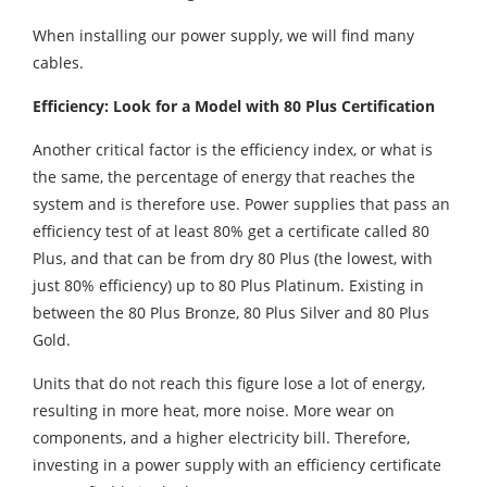
When installing our power supply, we will find many
cables.
Efficiency: Look for a Model with 80 Plus Certification
Another critical factor is the efficiency index, or what is
the same, the percentage of energy that reaches the
system and is therefore use. Power supplies that pass an
efficiency test of at least 80% get a certificate called 80
Plus, and that can be from dry 80 Plus (the lowest, with
just 80% efficiency) up to 80 Plus Platinum. Existing in
between the 80 Plus Bronze, 80 Plus Silver and 80 Plus
Gold.
Units that do not reach this figure lose a lot of energy,
resulting in more heat, more noise. More wear on
components, and a higher electricity bill. Therefore,
investing in a power supply with an efficiency certificate