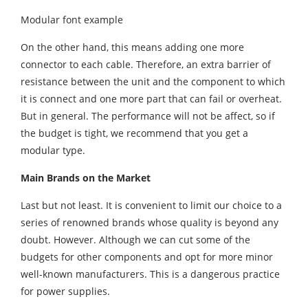
Modular font example
On the other hand, this means adding one more
connector to each cable. Therefore, an extra barrier of
resistance between the unit and the component to which
it is connect and one more part that can fail or overheat.
But in general. The performance will not be affect, so if
the budget is tight, we recommend that you get a
modular type.
Main Brands on the Market
Last but not least. It is convenient to limit our choice to a
series of renowned brands whose quality is beyond any
doubt. However. Although we can cut some of the
budgets for other components and opt for more minor
well-known manufacturers. This is a dangerous practice
for power supplies.