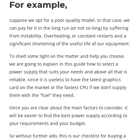
For example,
suppose we opt for a poor-quality model. In that case, we
can pay for it in the long run (or not so long) by suffering
from instability. Overheating, or constant restarts and a
significant shortening of the useful life of our equipment.
To shed some light on the matter and help you choose,
we are going to explain in this guide how to select a
power supply that suits your needs and above all that is
reliable, since it is useless to have the latest graphics
card on the market or the fastest CPU if we don’t supply
them with the “fuel” they need.
Once you are clear about the main factors to consider, it
will be easier to find the best power supply according to
your requirements and your budget.
So without further ado, this is our checklist for buying a