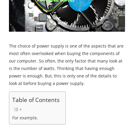
The choice of power supply is one of the aspects that are
most often overlooked when buying the components of
our computer. So often, the only factor that many look at
is the number of watts. Thinking that having enough
power is enough. But, this is only one of the details to
look at before buying a power supply.
Table of Contents
For example,