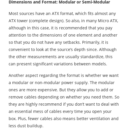
Dimensions and Format: Modular or Semi-Modular
Most sources have an ATX format, which fits almost any
ATX tower (complete design). So also, in many Micro ATX,
although in this case, it is recommended that you pay
attention to the dimensions of one element and another
so that you do not have any setbacks. Primarily, it is
convenient to look at the source’s depth since. Although
the other measurements are usually standardize, this
can present significant variations between models.
Another aspect regarding the format is whether we want
a modular or non-modular power supply. The modular
ones are more expensive. But they allow you to add or
remove cables depending on whether you need them. So
they are highly recommend if you don’t want to deal with
an essential mess of cables every time you open your
box. Plus, fewer cables also means better ventilation and
less dust buildup.