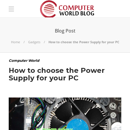
Blog Post
Home
Gadgets
How to choose the Power Supply for your PC
Computer World
How to choose the Power
Supply for your PC