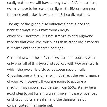
configuration, we will have enough with 24A. In contrast,
we may have to increase that figure to 45A or even more
for more enthusiastic systems or SLI configurations.
The age of the graph also influences here since the
newest always seeks maximum energy
efficiency. Therefore, it is not strange to find high-end
models that consume much less than other basic models
but came onto the market long ago.
Continuing with the +12v rail, we can find sources with
only one rail of this type and sources with two or more, in
which the power is divided between several rails.
Choosing one or the other will not affect the performance
of your PC. However. If you are going to acquire a
medium-high power source, say from 550w, it may be a
good idea to opt for a multi-rail since in case of overload
or short circuits are safer, and the damage is not
concentrated in a single rail.