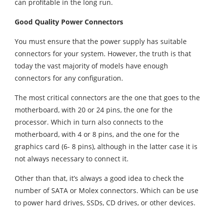
can profitable in the long run.
Good Quality Power Connectors
You must ensure that the power supply has suitable
connectors for your system. However, the truth is that
today the vast majority of models have enough
connectors for any configuration.
The most critical connectors are the one that goes to the
motherboard, with 20 or 24 pins, the one for the
processor. Which in turn also connects to the
motherboard, with 4 or 8 pins, and the one for the
graphics card (6- 8 pins), although in the latter case it is
not always necessary to connect it.
Other than that, it’s always a good idea to check the
number of SATA or Molex connectors. Which can be use
to power hard drives, SSDs, CD drives, or other devices.