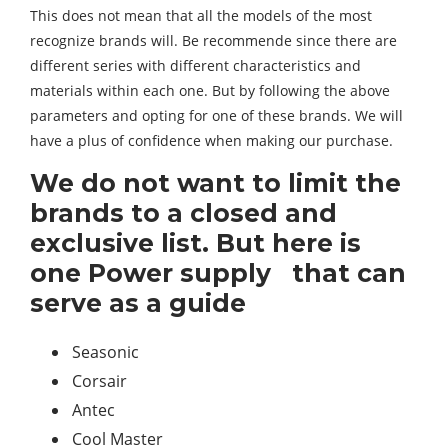
This does not mean that all the models of the most
recognize brands will. Be recommende since there are
different series with different characteristics and
materials within each one. But by following the above
parameters and opting for one of these brands. We will
have a plus of confidence when making our purchase.
We do not want to limit the
brands to a closed and
exclusive list. But here is
one Power supply that can
serve as a guide
Seasonic
Corsair
Antec
Cool Master