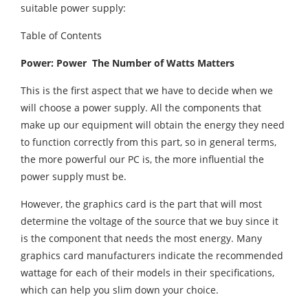
suitable power supply:
Table of Contents
Power: Power The Number of Watts Matters
This is the first aspect that we have to decide when we
will choose a power supply. All the components that
make up our equipment will obtain the energy they need
to function correctly from this part, so in general terms,
the more powerful our PC is, the more influential the
power supply must be.
However, the graphics card is the part that will most
determine the voltage of the source that we buy since it
is the component that needs the most energy. Many
graphics card manufacturers indicate the recommended
wattage for each of their models in their specifications,
which can help you slim down your choice.