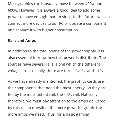
Most graphics cards usually move between 400w and
600w. However, it is always a good idea to add some
power to have enough margin since, in the future, we can
connect more devices to our PC or update a component
and replace it with higher consumption.
Rails and Amps
In addition to the total power of the power supply, it is
also essential to know how this power is distribute. The
sources have several rails, along which the different
voltages run. Usually, there are three: 3v, 5v, and +12v.
As we have already mentioned, the graphics cards are
the components that need the most energy. So they are
fed by the most potent rail: the +12v rail. Naturally,
therefore, we must pay attention to the amps delivered
by this rail in question: the more powerful graph, the
more amps we need. Thus, for a basic gaming