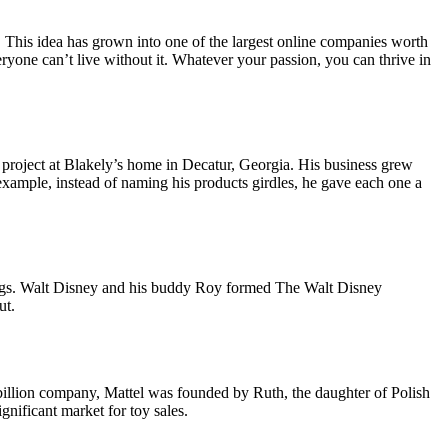
 This idea has grown into one of the largest online companies worth
yone can’t live without it. Whatever your passion, you can thrive in
d project at Blakely’s home in Decatur, Georgia. His business grew
xample, instead of naming his products girdles, he gave each one a
nings. Walt Disney and his buddy Roy formed The Walt Disney
ut.
 billion company, Mattel was founded by Ruth, the daughter of Polish
nificant market for toy sales.