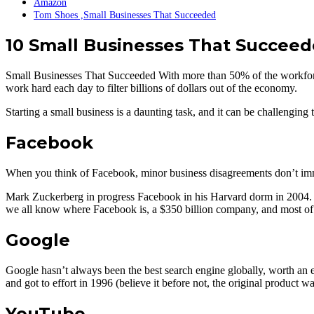
Amazon
Tom Shoes ,Small Businesses That Succeeded
10 Small Businesses That Succee
Small Businesses That Succeeded With more than 50% of the workforc
work hard each day to filter billions of dollars out of the economy.
Starting a small business is a daunting task, and it can be challenging
Facebook
When you think of Facebook, minor business disagreements don’t immed
Mark Zuckerberg in progress Facebook in his Harvard dorm in 2004. He 
we all know where Facebook is, a $350 billion company, and most of u
Google
Google hasn’t always been the best search engine globally, worth an e
and got to effort in 1996 (believe it before not, the original product 
YouTube