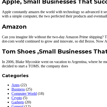
Apple, Small Businesses That Su
Apple constantly amazes the world with technology so advanced it see
with a simple computer, the two perfected their products and eventuall
Amazon
Can you imagine life without the two-day Amazon Prime shipping? Thank
dot-com world continued to grow and innovate, so did Bezos. Now A
Tom Shoes ,Small Businesses Tha
In 2006, Blake Mycoskie went on vacation to Argentina, where he met 
decided to start a TOMS. the company does
Categories
Apps
(22)
Business
(25)
Computer World
(18)
Crypto
(5)
Gadgets
(20)
General
(12)