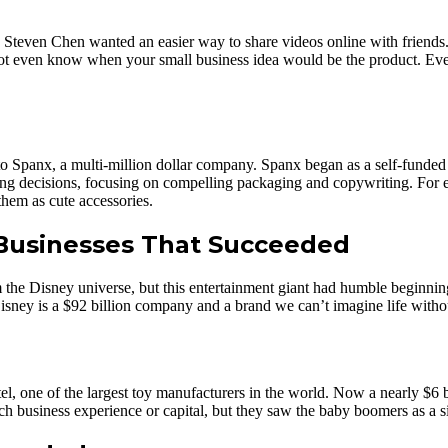
Steven Chen wanted an easier way to share videos online with friends.
not even know when your small business idea would be the product. Ever
into Spanx, a multi-million dollar company. Spanx began as a self-funde
ing decisions, focusing on compelling packaging and copywriting. For e
hem as cute accessories.
Businesses That Succeeded
om the Disney universe, but this entertainment giant had humble begin
ney is a $92 billion company and a brand we can’t imagine life witho
el, one of the largest toy manufacturers in the world. Now a nearly $6
h business experience or capital, but they saw the baby boomers as a sig