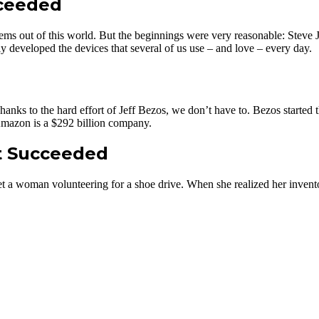
cceeded
ms out of this world. But the beginnings were very reasonable: Steve J
y developed the devices that several of us use – and love – every day.
s to the hard effort of Jeff Bezos, we don’t have to. Bezos started th
mazon is a $292 billion company.
t Succeeded
a woman volunteering for a shoe drive. When she realized her inventory