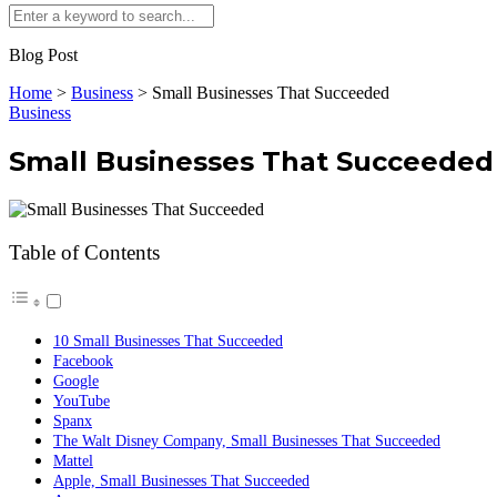
Blog Post
Home
>
Business
>
Small Businesses That Succeeded
Business
Small Businesses That Succeeded
Table of Contents
10 Small Businesses That Succeeded
Facebook
Google
YouTube
Spanx
The Walt Disney Company, Small Businesses That Succeeded
Mattel
Apple, Small Businesses That Succeeded