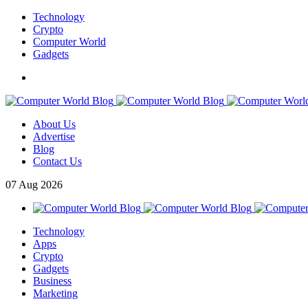
Technology
Crypto
Computer World
Gadgets
About Us
Advertise
Blog
Contact Us
07
Aug
2026
Technology
Apps
Crypto
Gadgets
Business
Marketing