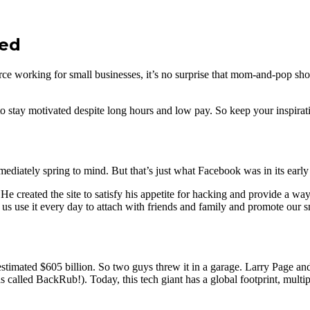
ded
e working for small businesses, it’s no surprise that mom-and-pop sh
 to stay motivated despite long hours and low pay. So keep your inspiratio
iately spring to mind. But that’s just what Facebook was in its early
created the site to satisfy his appetite for hacking and provide a way f
s use it every day to attach with friends and family and promote our s
stimated $605 billion. So two guys threw it in a garage. Larry Page an
was called BackRub!). Today, this tech giant has a global footprint, mult