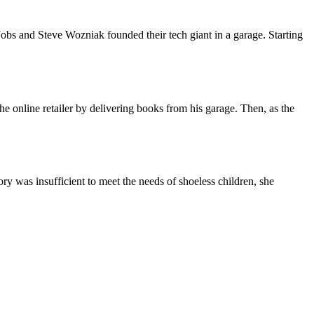
obs and Steve Wozniak founded their tech giant in a garage. Starting
e online retailer by delivering books from his garage. Then, as the
 was insufficient to meet the needs of shoeless children, she