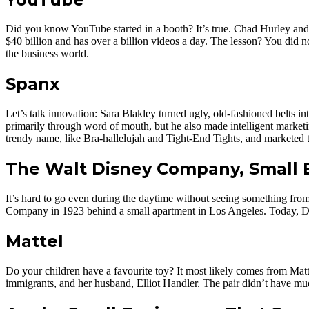
Did you know YouTube started in a booth? It’s true. Chad Hurley and 
$40 billion and has over a billion videos a day. The lesson? You did 
the business world.
Spanx
Let’s talk innovation: Sara Blakley turned ugly, old-fashioned belts 
primarily through word of mouth, but he also made intelligent market
trendy name, like Bra-hallelujah and Tight-End Tights, and marketed t
The Walt Disney Company, Small 
It’s hard to go even during the daytime without seeing something fr
Company in 1923 behind a small apartment in Los Angeles. Today, Dis
Mattel
Do your children have a favourite toy? It most likely comes from Matt
immigrants, and her husband, Elliot Handler. The pair didn’t have muc