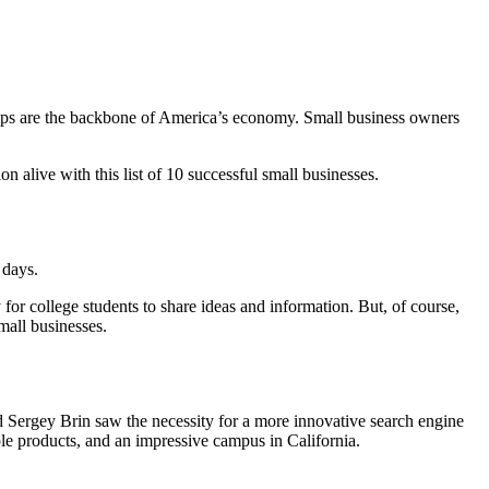
ops are the backbone of America’s economy. Small business owners
n alive with this list of 10 successful small businesses.
 days.
or college students to share ideas and information. But, of course,
mall businesses.
d Sergey Brin saw the necessity for a more innovative search engine
iple products, and an impressive campus in California.