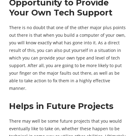
Opportunity to Provide
Your Own Tech Support
There is no doubt that one of the other major plus points
out there is that when you build a computer of your own,
you will know exactly what has gone into it. As a direct
result of this, you can also put yourself in a situation in
which you can provide your own type and level of tech
support. After all, you are going to be more likely to put
your finger on the major faults out there, as well as be
able to take action to fix them in a highly effective
manner.
Helps in Future Projects
There may well be some future projects that you would
eventually like to take on, whether these happen to be