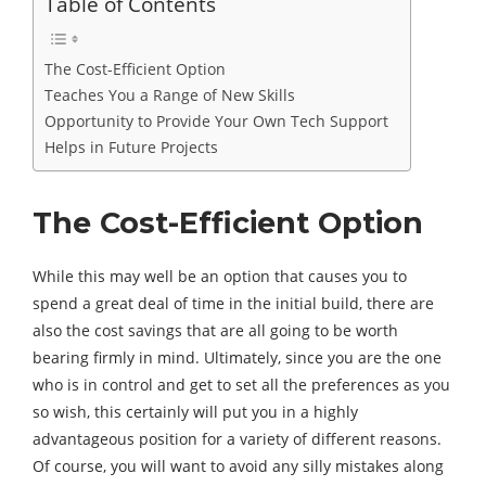
Table of Contents
The Cost-Efficient Option
Teaches You a Range of New Skills
Opportunity to Provide Your Own Tech Support
Helps in Future Projects
The Cost-Efficient Option
While this may well be an option that causes you to
spend a great deal of time in the initial build, there are
also the cost savings that are all going to be worth
bearing firmly in mind. Ultimately, since you are the one
who is in control and get to set all the preferences as you
so wish, this certainly will put you in a highly
advantageous position for a variety of different reasons.
Of course, you will want to avoid any silly mistakes along