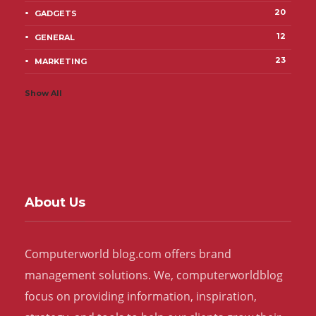
20
GADGETS
12
GENERAL
23
MARKETING
Show All
About Us
Computerworld blog.com offers brand
management solutions. We, computerworldblog
focus on providing information, inspiration,