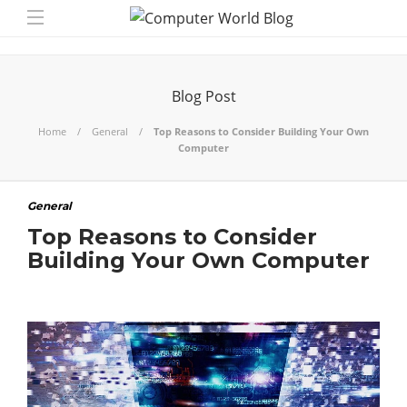
Blog Post
Home
General
Top Reasons to Consider Building Your Own
Computer
General
Top Reasons to Consider
Building Your Own Computer