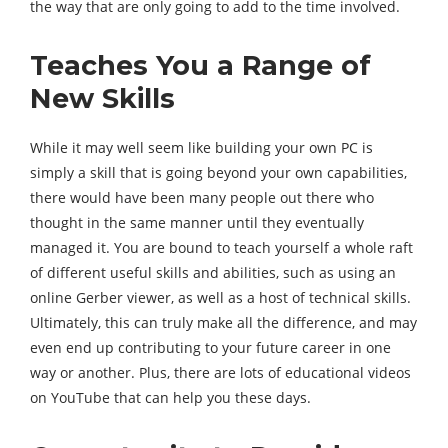
the way that are only going to add to the time involved.
Teaches You a Range of
New Skills
While it may well seem like building your own PC is
simply a skill that is going beyond your own capabilities,
there would have been many people out there who
thought in the same manner until they eventually
managed it. You are bound to teach yourself a whole raft
of different useful skills and abilities, such as using an
online Gerber viewer, as well as a host of technical skills.
Ultimately, this can truly make all the difference, and may
even end up contributing to your future career in one
way or another. Plus, there are lots of educational videos
on YouTube that can help you these days.