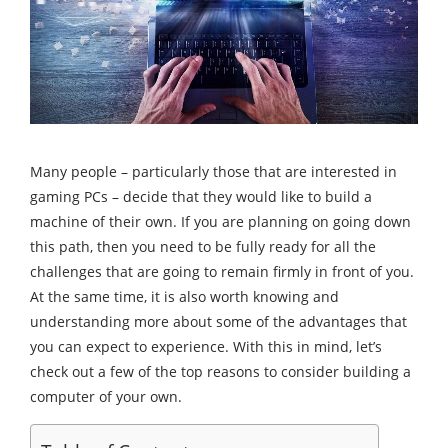
Many people – particularly those that are interested in
gaming PCs – decide that they would like to build a
machine of their own. If you are planning on going down
this path, then you need to be fully ready for all the
challenges that are going to remain firmly in front of you.
At the same time, it is also worth knowing and
understanding more about some of the advantages that
you can expect to experience. With this in mind, let’s
check out a few of the top reasons to consider building a
computer of your own.