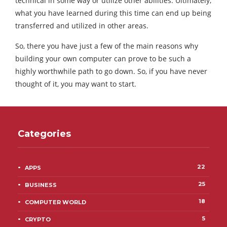
technical in some way or utilize other abilities. Ultimately,
what you have learned during this time can end up being
transferred and utilized in other areas.
So, there you have just a few of the main reasons why
building your own computer can prove to be such a
highly worthwhile path to go down. So, if you have never
thought of it, you may want to start.
Categories
22
APPS
25
BUSINESS
18
COMPUTER WORLD
5
CRYPTO