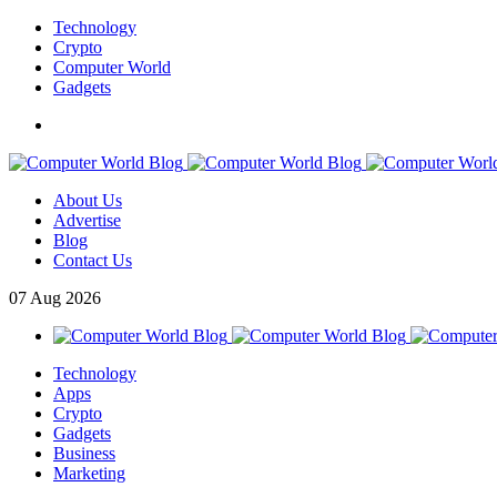
Technology
Crypto
Computer World
Gadgets
About Us
Advertise
Blog
Contact Us
07
Aug
2026
Technology
Apps
Crypto
Gadgets
Business
Marketing