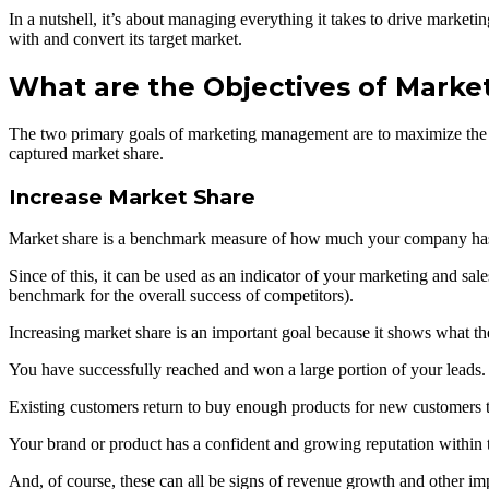
In a nutshell, it’s about managing everything it takes to drive market
with and convert its target market.
What are the Objectives of Mark
The two primary goals of marketing management are to maximize the co
captured market share.
Increase Market Share
Market share is a benchmark measure of how much your company has m
Since of this, it can be used as an indicator of your marketing and sal
benchmark for the overall success of competitors).
Increasing market share is an important goal because it shows what t
You have successfully reached and won a large portion of your leads.
Existing customers return to buy enough products for new customers t
Your brand or product has a confident and growing reputation within t
And, of course, these can all be signs of revenue growth and other imp