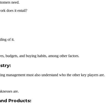
stomers need.
rk does it entail?
ing of it.
s, budgets, and buying habits, among other factors.
stry:
eting management must also understand who the other key players are.
knesses are.
and Products: