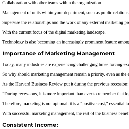
Collaboration with other teams within the organization.
Management of units within your department, such as public relations 
Supervise the relationships and the work of any external marketing p
With the current focus of the digital marketing landscape.
Technology is also becoming an increasingly prominent feature among a
Importance of Marketing Management
Today, many industries are experiencing challenging times forcing exec
So why should marketing management remain a priority, even as the 
As the Harvard Business Review put it during the previous recession:
“During recessions, it is more important than ever to remember that 
Therefore, marketing is not optional: it is a “positive cost,” essentia
With successful marketing management, the rest of the business benefi
Consistent Income: