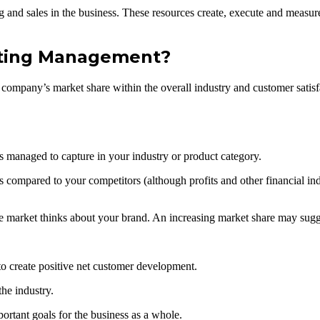
ing and sales in the business. These resources create, execute and meas
eting Management?
mpany’s market share within the overall industry and customer satisfa
anaged to capture in your industry or product category.
es compared to your competitors (although profits and other financial in
he market thinks about your brand. An increasing market share may sugg
o create positive net customer development.
he industry.
ortant goals for the business as a whole.