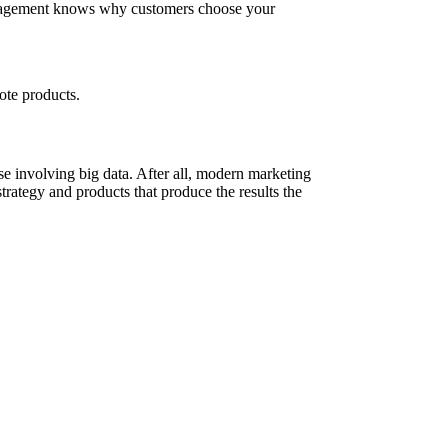
management knows why customers choose your
ote products.
e involving big data. After all, modern marketing
 strategy and products that produce the results the