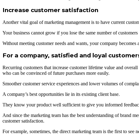
Increase customer satisfaction
Another vital goal of marketing management is to have current customer
Your business cannot grow if you lose the same number of customers 
Without meeting customer needs and wants, your company becomes a
For a company, satisfied and loyal customer
Recurring customers that increase customer lifetime value and overall
who can be convinced of future purchases more easily.
Smoother customer service experiences and lower volumes of complai
A company’s best opportunities lie in its existing client base.
They know your product well sufficient to give you informed feedback,
And since the marketing team has the best understanding of brand me
customer satisfaction.
For example, sometimes, the direct marketing team is the first to see n