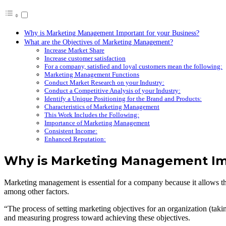
Why is Marketing Management Important for your Business?
What are the Objectives of Marketing Management?
Increase Market Share
Increase customer satisfaction
For a company, satisfied and loyal customers mean the following:
Marketing Management Functions
Conduct Market Research on your Industry:
Conduct a Competitive Analysis of your Industry:
Identify a Unique Positioning for the Brand and Products:
Characteristics of Marketing Management
This Work Includes the Following:
Importance of Marketing Management
Consistent Income:
Enhanced Reputation:
Why is Marketing Management Imp
Marketing management is essential for a company because it allows the d
among other factors.
“The process of setting marketing objectives for an organization (takin
and measuring progress toward achieving these objectives.