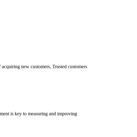
of acquiring new customers, Trusted customers
ement is key to measuring and improving