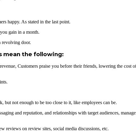
s happy. As stated in the last point.
you gain in a month.
 revolving door.
s mean the following:
 revenue, Customers praise you before their friends, lowering the cost 
nts.
 but not enough to be too close to it, like employees can be.
ssaging and reputation, and relationships with target audiences, manag
ew reviews on review sites, social media discussions, etc.