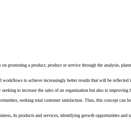
 on promoting a product, product or service through the analysis, plan
d workflows to achieve increasingly better results that will be reflecte
 seeking to increase the sales of an organization but also to improving 
unities, seeking total customer satisfaction. Thus, this concept can be 
siness, its products and services, identifying growth opportunities and