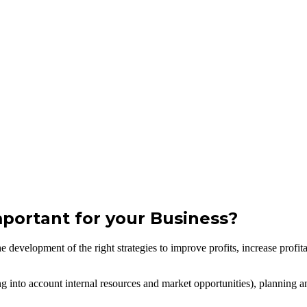
ortant for your Business?
evelopment of the right strategies to improve profits, increase profitabi
g into account internal resources and market opportunities), planning an