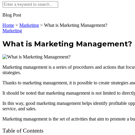
Blog Post
Home
>
Marketing
>
What is Marketing Management?
Marketing
What is Marketing Management?
Marketing management is a series of procedures and actions that focus
strategies.
Thanks to marketing management, it is possible to create strategies an
It should be noted that marketing management is not limited to directly
In this way, good marketing management helps identify profitable opport
service, and sales.
Marketing management is the set of activities that aim to promote a bu
Table of Contents