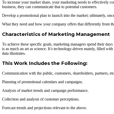
To increase your market share, your marketing needs to effectively
business, they can communicate that to potential customers.
Develop a promotional plan to launch into the market; ultimately, 
What they need and how your company offers that differently from the
Characteristics of Marketing Management
To achieve these specific goals, marketing managers spend their days
is as much an art as science. It’s technology-driven mainly, filled with 
data illustrates.
This Work Includes the Following:
Communication with the public, customers, shareholders, partners, etc
Planning of promotional calendars and campaigns.
Analysis of market trends and campaign performance.
Collection and analysis of customer perceptions.
Forecast trends and projections relevant to the above.