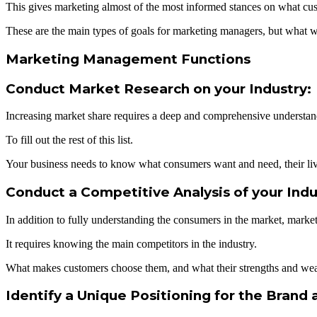
This gives marketing almost of the most informed stances on what cu
These are the main types of goals for marketing managers, but what wo
Marketing Management Functions
Conduct Market Research on your Industry:
Increasing market share requires a deep and comprehensive understand
To fill out the rest of this list.
Your business needs to know what consumers want and need, their live
Conduct a Competitive Analysis of your Indu
In addition to fully understanding the consumers in the market, mark
It requires knowing the main competitors in the industry.
What makes customers choose them, and what their strengths and wea
Identify a Unique Positioning for the Brand 