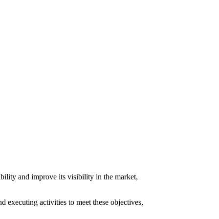
lity and improve its visibility in the market,
d executing activities to meet these objectives,