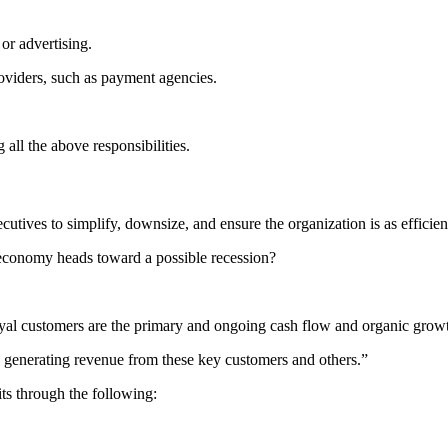
or advertising.
roviders, such as payment agencies.
ll the above responsibilities.
utives to simplify, downsize, and ensure the organization is as efficient
economy heads toward a possible recession?
loyal customers are the primary and ongoing cash flow and organic grow
l to generating revenue from these key customers and others.”
ts through the following: