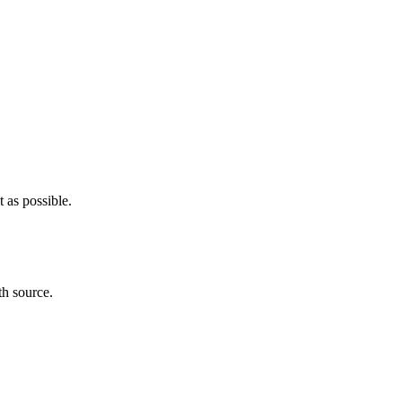
 as possible.
th source.