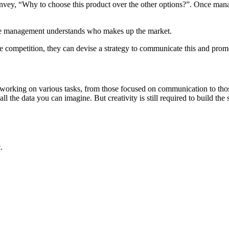
 convey, “Why to choose this product over the other options?”. Once 
once management understands who makes up the market.
 competition, they can devise a strategy to communicate this and prom
 working on various tasks, from those focused on communication to thos
all the data you can imagine. But creativity is still required to build the
.