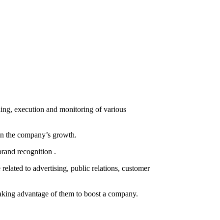
ning, execution and monitoring of various
d in the company’s growth.
brand recognition .
related to advertising, public relations, customer
 taking advantage of them to boost a company.