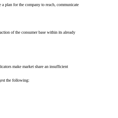
ure a plan for the company to reach, communicate
ction of the consumer base within its already
dicators make market share an insufficient
est the following: